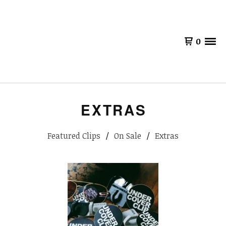
0
EXTRAS
Featured Clips
On Sale
Extras