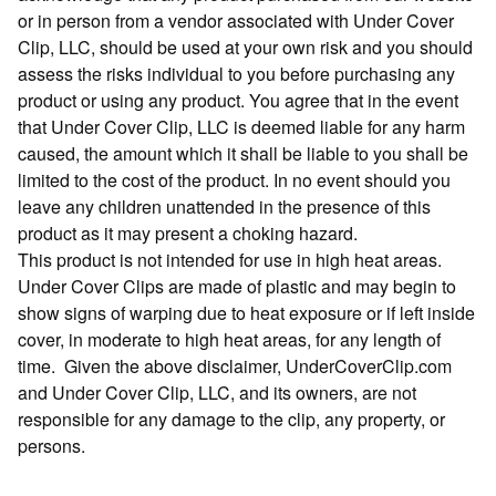
or in person from a vendor associated with Under Cover
Clip, LLC, should be used at your own risk and you should
assess the risks individual to you before purchasing any
product or using any product. You agree that in the event
that Under Cover Clip, LLC is deemed liable for any harm
caused, the amount which it shall be liable to you shall be
limited to the cost of the product. In no event should you
leave any children unattended in the presence of this
product as it may present a choking hazard.
This product is not intended for use in high heat areas.
Under Cover Clips are made of plastic and may begin to
show signs of warping due to heat exposure or if left inside
cover, in moderate to high heat areas, for any length of
time. Given the above disclaimer, UnderCoverClip.com
and Under Cover Clip, LLC, and its owners, are not
responsible for any damage to the clip, any property, or
persons.