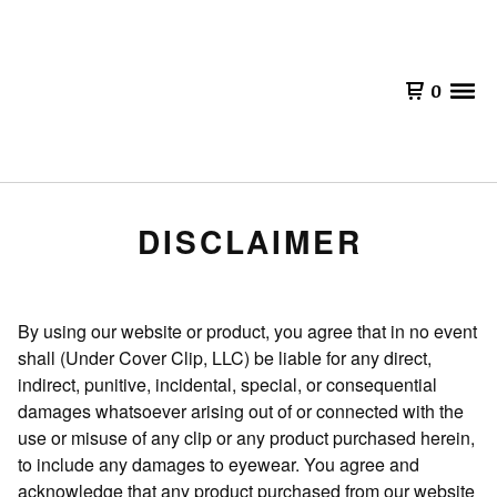
0
DISCLAIMER
By using our website or product, you agree that in no event
shall (Under Cover Clip, LLC) be liable for any direct,
indirect, punitive, incidental, special, or consequential
damages whatsoever arising out of or connected with the
use or misuse of any clip or any product purchased herein,
to include any damages to eyewear. You agree and
acknowledge that any product purchased from our website