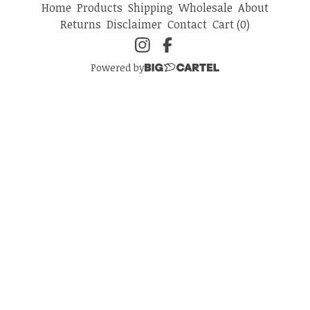
Home
Products
Shipping
Wholesale
About
Returns
Disclaimer
Contact
Cart (
0
)
Powered by