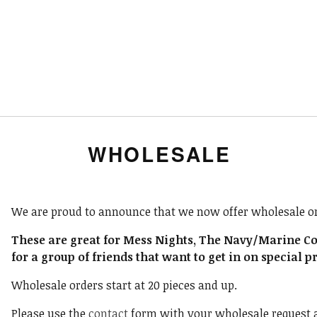
WHOLESALE
We are proud to announce that we now offer wholesale or
These are great for Mess Nights, The Navy/Marine Corp
for a group of friends that want to get in on special p
Wholesale orders start at 20 pieces and up.
Please use the
contact
form with your wholesale request an